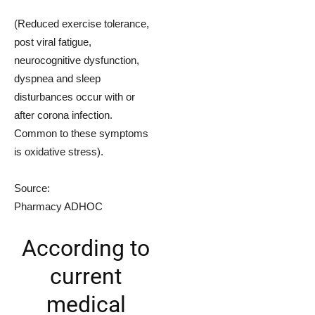
(Reduced exercise tolerance,
post viral fatigue,
neurocognitive dysfunction,
dyspnea and sleep
disturbances occur with or
after corona infection.
Common to these symptoms
is oxidative stress).
Source:
Pharmacy ADHOC
According to
current
medical