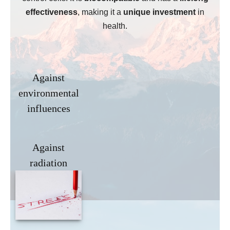
effectiveness
, making it a
unique investment
in
health.
Against
environmental
influences
Against
radiation