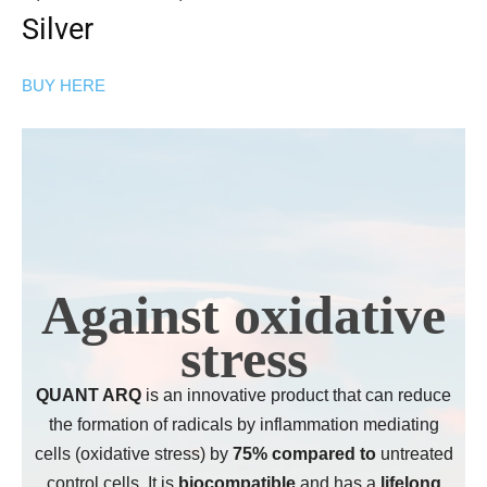
Silver
BUY HERE
Against oxidative
stress
QUANT ARQ
is an innovative product that can reduce
the formation of radicals by inflammation mediating
cells (oxidative stress) by
75% compared to
untreated
control cells. It is
biocompatible
and has a
lifelong