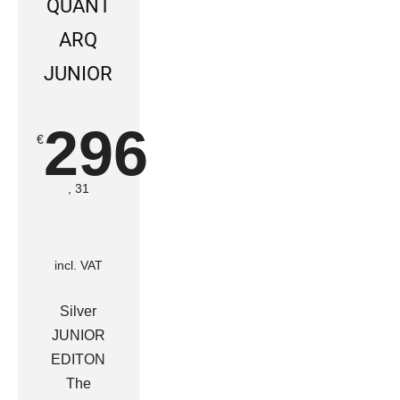
QUANT
ARQ
JUNIOR
296
€
, 31
incl. VAT
Silver
JUNIOR
EDITON
The