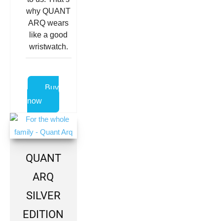
why QUANT
ARQ wears
like a good
wristwatch.
Buy
now
QUANT
ARQ
SILVER
EDITION