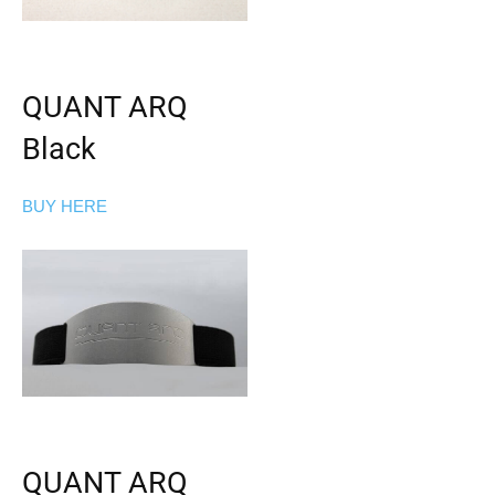
QUANT ARQ
Black
BUY HERE
QUANT ARQ