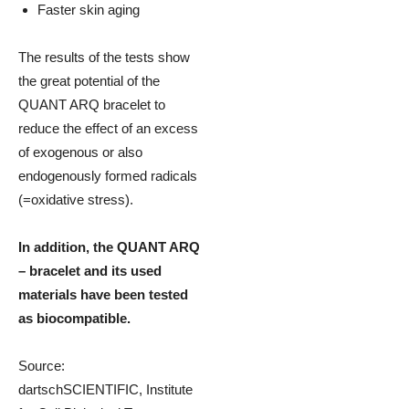
Faster skin aging
The results of the tests show
the great potential of the
QUANT ARQ bracelet to
reduce the effect of an excess
of exogenous or also
endogenously formed radicals
(=oxidative stress).
In addition, the QUANT ARQ
– bracelet and its used
materials have been tested
as biocompatible.
Source:
dartschSCIENTIFIC, Institute