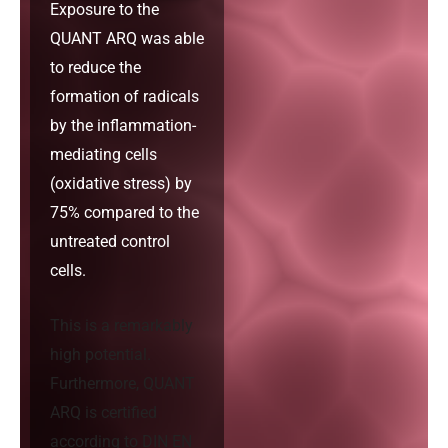
Exposure to the
QUANT ARQ was able
to reduce the
formation of radicals
by the inflammation-
mediating cells
(oxidative stress) by
75% compared to the
untreated control
cells.
This is a remarkably
high potential.
Furthermore, QUANT
ARQ is certified
according to DIN EN