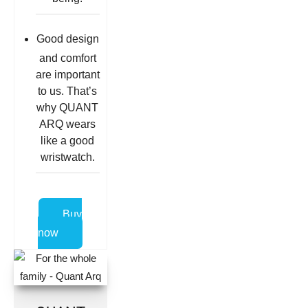
Good design
and comfort
are important
to us. That’s
why QUANT
ARQ wears
like a good
wristwatch.
Buy
now