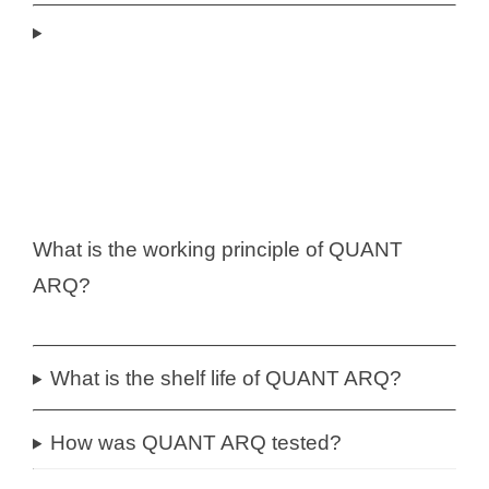
What is the working principle of QUANT
ARQ?
What is the shelf life of QUANT ARQ?
How was QUANT ARQ tested?