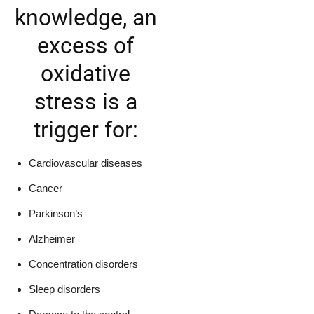
knowledge, an
excess of
oxidative
stress is a
trigger for:
Cardiovascular diseases
Cancer
Parkinson’s
Alzheimer
Concentration disorders
Sleep disorders