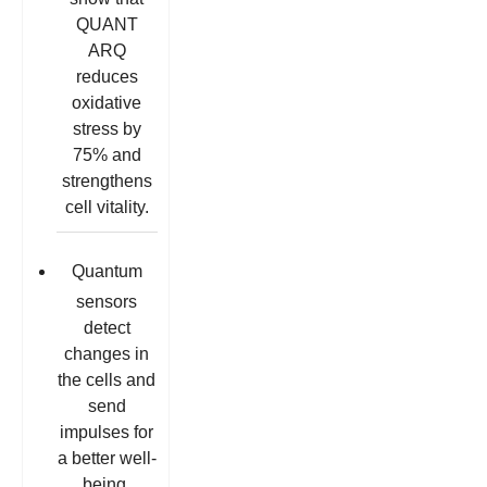
QUANT
ARQ
reduces
oxidative
stress by
75% and
strengthens
cell vitality.
Quantum
sensors
detect
changes in
the cells and
send
impulses for
a better well-
being.