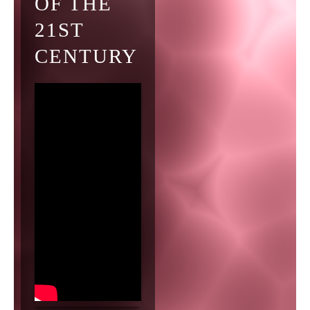
OF THE
21ST
CENTURY