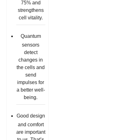
75% and
strengthens
cell vitality.
Quantum
sensors
detect
changes in
the cells and
send
impulses for
a better well-
being.
Good design
and comfort
are important
to us. That’s