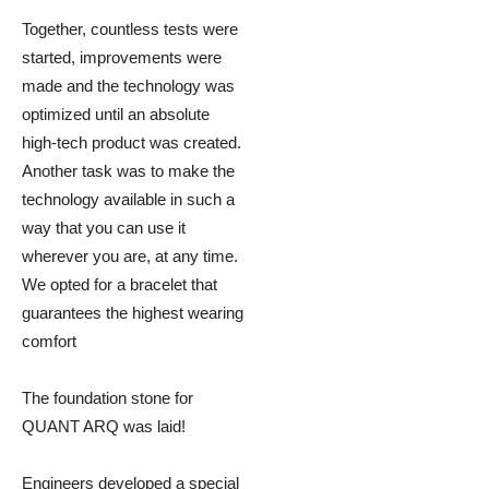
Together, countless tests were
started, improvements were
made and the technology was
optimized until an absolute
high-tech product was created.
Another task was to make the
technology available in such a
way that you can use it
wherever you are, at any time.
We opted for a bracelet that
guarantees the highest wearing
comfort
The foundation stone for
QUANT ARQ was laid!
Engineers developed a special