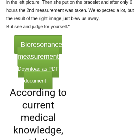
in the left picture. Then she put on the bracelet and after only 6
hours the 2nd measurement was taken. We expected a lot, but
the result of the right image just blew us away.
But see and judge for yourself.“
Bioresonance
measurement
Download as PDF
document
According to
current
medical
knowledge,