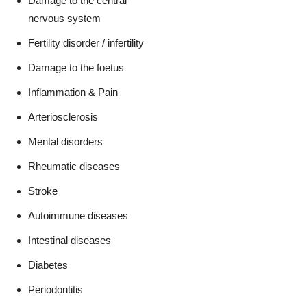
Damage to the central
nervous system
Fertility disorder / infertility
Damage to the foetus
Inflammation & Pain
Arteriosclerosis
Mental disorders
Rheumatic diseases
Stroke
Autoimmune diseases
Intestinal diseases
Diabetes
Periodontitis