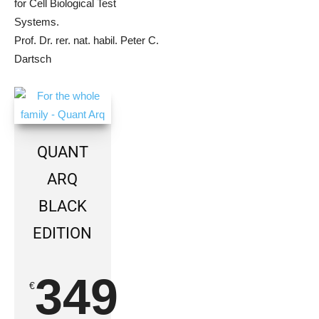
for Cell Biological Test
Systems.
Prof. Dr. rer. nat. habil. Peter C.
Dartsch
QUANT
ARQ
BLACK
EDITION
349
€