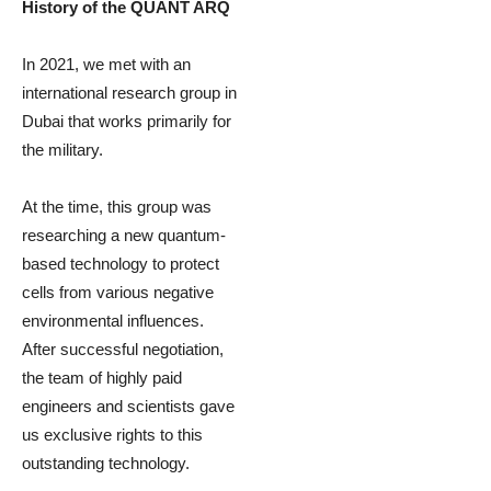
History of the QUANT ARQ
In 2021, we met with an
international research group in
Dubai that works primarily for
the military.
At the time, this group was
researching a new quantum-
based technology to protect
cells from various negative
environmental influences.
After successful negotiation,
the team of highly paid
engineers and scientists gave
us exclusive rights to this
outstanding technology.