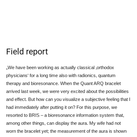
Field report
„We have been working as actually classical ‚orthodox
physicians‘ for a long time also with radionics, quantum
therapy and bioresonance. When the Quant ARQ bracelet
arrived last week, we were very excited about the possibilities
and effect. But how can you visualize a subjective feeling that I
had immediately after putting it on? For this purpose, we
resorted to BRIS – a bioresonance information system that,
among other things, can display the aura. My wife had not
worn the bracelet yet; the measurement of the aura is shown