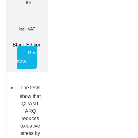
, 86
incl. VAT
Black Edition
Buy
now
The tests
show that
QUANT
ARQ
reduces
oxidative
stress by