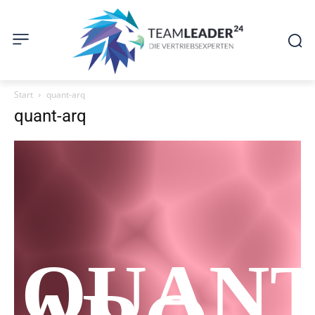
Start
quant-arq
quant-arq
QUAN