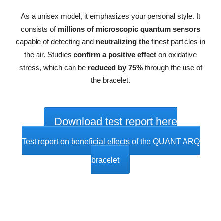
As a unisex model, it emphasizes your personal style. It
consists of
millions of microscopic quantum sensors
capable of detecting and
neutralizing the
finest particles in
the air. Studies
confirm a positive effect
on oxidative
stress, which can be
reduced by 75%
through the use of
the bracelet.
Download test report here
Test report on beneficial effects of the QUANT ARQ
bracelet