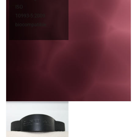
ISO
10993-5:2009
biocompatible.