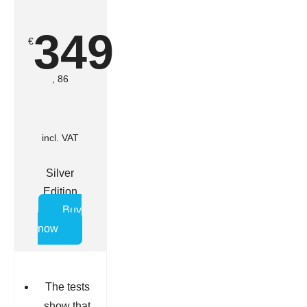
349
€
, 86
incl. VAT
Silver
Edition
Buy
now
The tests
show that