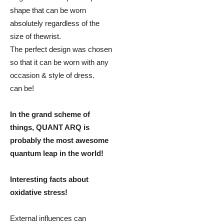
shape that can be worn
absolutely regardless of the
size of thewrist.
The perfect design was chosen
so that it can be worn with any
occasion & style of dress.
can be!
In the grand scheme of
things, QUANT ARQ is
probably the most awesome
quantum leap in the world!
Interesting facts about
oxidative stress!
External influences can