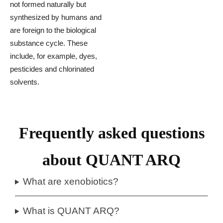
not formed naturally but
synthesized by humans and
are foreign to the biological
substance cycle. These
include, for example, dyes,
pesticides and chlorinated
solvents.
Frequently asked questions
about QUANT ARQ
What are xenobiotics?
What is QUANT ARQ?