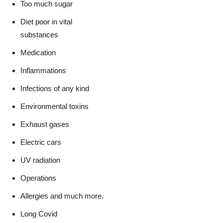
Too much sugar
Diet poor in vital
substances
Medication
Inflammations
Infections of any kind
Environmental toxins
Exhaust gases
Electric cars
UV radiation
Operations
Allergies and much more.
Long Covid