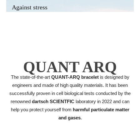
Against stress
QUANT ARQ
The state-of-the-art
QUANT-ARQ bracelet
is designed by
engineers and made of high quality materials. It has been
successfully proven in cell biological tests conducted by the
renowned
dartsch SCIENTFIC
laboratory in 2022 and can
help you protect yourself from
harmful particulate matter
and gases
.