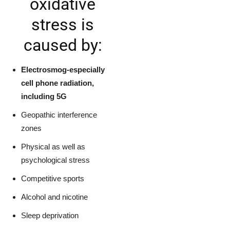
oxidative
stress is
caused by:
Electrosmog-especially
cell phone radiation,
including 5G
Geopathic interference
zones
Physical as well as
psychological stress
Competitive sports
Alcohol and nicotine
Sleep deprivation