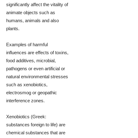
significantly affect the vitality of
animate objects such as
humans, animals and also
plants.
Examples of harmful
influences are effects of toxins,
food additives, microbial,
pathogens or even artificial or
natural environmental stresses
such as xenobiotics,
electrosmog or geopathic
interference zones.
Xenobiotics (Greek:
substances foreign to life) are
chemical substances that are