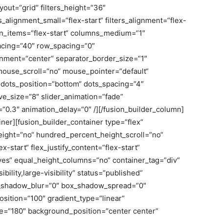
layout=“grid“ filters_height=“36″
s_alignment_small=“flex-start“ filters_alignment=“flex-
lign_items=“flex-start“ columns_medium=“1″
acing=“40″ row_spacing=“0″
gnment=“center“ separator_border_size=“1″
 mouse_scroll=“no“ mouse_pointer=“default“
dots_position=“bottom“ dots_spacing=“4″
ve_size=“8″ slider_animation=“fade“
=“0.3″ animation_delay=“0″ /][/fusion_builder_column]
iner][fusion_builder_container type=“flex“
ight=“no“ hundred_percent_height_scroll=“no“
x-start“ flex_justify_content=“flex-start“
es“ equal_height_columns=“no“ container_tag=“div“
bility,large-visibility“ status=“published“
x_shadow_blur=“0″ box_shadow_spread=“0″
osition=“100″ gradient_type=“linear“
gle=“180″ background_position=“center center“