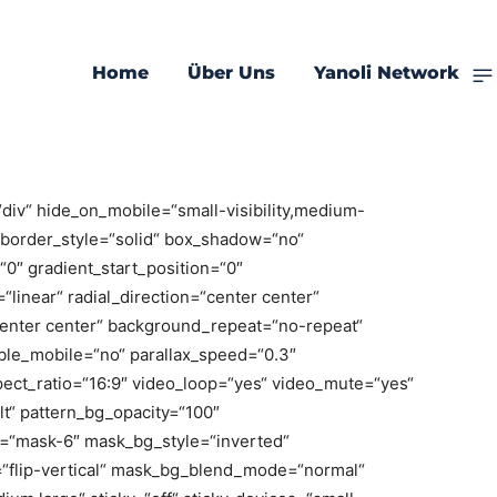
ry
Home
Über Uns
Yanoli Network
dred_percent=“no“ hundred_percent_height=“no“
ntent=“stretch“ flex_align_items=“flex-start“
percent_height_center_content=“yes“
div“ hide_on_mobile=“small-visibility,medium-
ed“ border_style=“solid“ box_shadow=“no“
″ gradient_start_position=“0″
linear“ radial_direction=“center center“
center center“ background_repeat=“no-repeat“
ble_mobile=“no“ parallax_speed=“0.3″
ct_ratio=“16:9″ video_loop=“yes“ video_mute=“yes“
t“ pattern_bg_opacity=“100″
“mask-6″ mask_bg_style=“inverted“
“flip-vertical“ mask_bg_blend_mode=“normal“