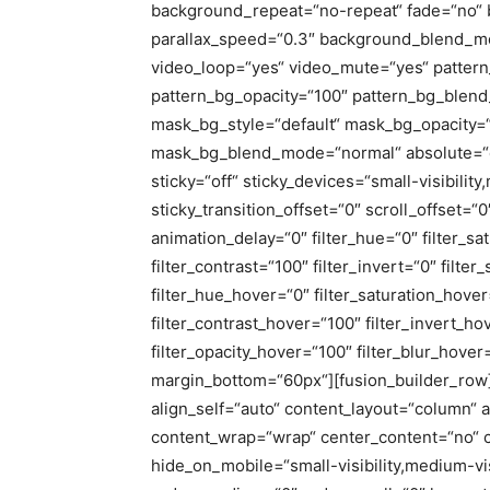
background_repeat=“no-repeat“ fade=“no“ 
parallax_speed=“0.3″ background_blend_mo
video_loop=“yes“ video_mute=“yes“ pattern
pattern_bg_opacity=“100″ pattern_bg_ble
mask_bg_style=“default“ mask_bg_opacity=“
mask_bg_blend_mode=“normal“ absolute=“of
sticky=“off“ sticky_devices=“small-visibility,
sticky_transition_offset=“0″ scroll_offset=“
animation_delay=“0″ filter_hue=“0″ filter_sa
filter_contrast=“100″ filter_invert=“0″ filter
filter_hue_hover=“0″ filter_saturation_hove
filter_contrast_hover=“100″ filter_invert_ho
filter_opacity_hover=“100″ filter_blur_hov
margin_bottom=“60px“][fusion_builder_row]
align_self=“auto“ content_layout=“column“ al
content_wrap=“wrap“ center_content=“no“ c
hide_on_mobile=“small-visibility,medium-visib