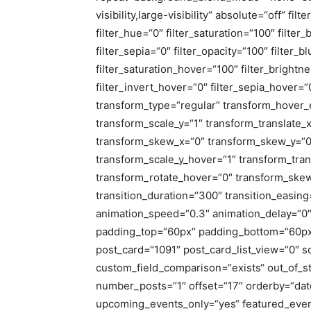
visibility,large-visibility“ absolute=“off“ fi
filter_hue=“0″ filter_saturation=“100″ filter
filter_sepia=“0″ filter_opacity=“100″ filter_
filter_saturation_hover=“100″ filter_bright
filter_invert_hover=“0″ filter_sepia_hover=“
transform_type=“regular“ transform_hover_
transform_scale_y=“1″ transform_translate_
transform_skew_x=“0″ transform_skew_y=“0
transform_scale_y_hover=“1″ transform_tran
transform_rotate_hover=“0″ transform_ske
transition_duration=“300″ transition_easing
animation_speed=“0.3″ animation_delay=“0″ 
padding_top=“60px“ padding_bottom=“60px“ 
post_card=“1091″ post_card_list_view=“0″ s
custom_field_comparison=“exists“ out_of_s
number_posts=“1″ offset=“17″ orderby=“da
upcoming_events_only=“yes“ featured_event