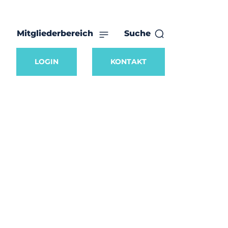
Mitgliederbereich
Suche
LOGIN
KONTAKT