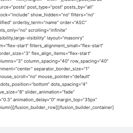
urce=“posts“ post_type=“post“ posts_by=“all“
tock=“include“ show_hidden=“no“ filters=“no“
ified“ orderby_term=“name“ order=“ASC“
_only=“no“ scrolling=“infinite“
bility,large-visibility“ layout=“masonry“
=“flex-start“ filters_alignment_small=“flex-start“
border_size=“3″ flex_align_items=“flex-start“
lumns=“3″ column_spacing=“40″ row_spacing=“40″
gnment=“center“ separator_border_size=“1″
 mouse_scroll=“no“ mouse_pointer=“default“
dots_position=“bottom“ dots_spacing=“4″
ve_size=“8″ slider_animation=“fade“
d=“0.3″ animation_delay=“0″ margin_top=“35px“
lumn][/fusion_builder_row][/fusion_builder_container]