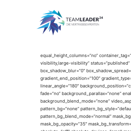
Start
Magazine Home Masonry
Magazine Home Mason
[fusion_builder_container type=“flex“ hun
hundred_percent_height_scroll=“no“ align_co
flex_justify_content=“flex-start“ hundred_
equal_height_columns=“no“ container_tag=“
visibility,large-visibility“ status=“publish
box_shadow_blur=“0″ box_shadow_spread=“0
gradient_end_position=“100″ gradient_type=“
linear_angle=“180″ background_position=“
fade=“no“ background_parallax=“none“ ena
background_blend_mode=“none“ video_aspe
pattern_bg=“none“ pattern_bg_style=“defaul
pattern_bg_blend_mode=“normal“ mask_bg=
mask_bg_opacity=“35″ mask_bg_transform=