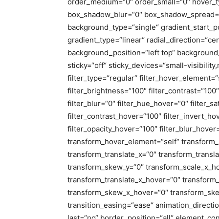
order_medium=“0″ order_small=“0″ hover_t
box_shadow_blur=“0″ box_shadow_spread=“
background_type=“single“ gradient_start_p
gradient_type=“linear“ radial_direction=“ce
background_position=“left top“ backgrou
sticky=“off“ sticky_devices=“small-visibility,
filter_type=“regular“ filter_hover_element=“s
filter_brightness=“100″ filter_contrast=“100″ 
filter_blur=“0″ filter_hue_hover=“0″ filter_
filter_contrast_hover=“100″ filter_invert_ho
filter_opacity_hover=“100″ filter_blur_hove
transform_hover_element=“self“ transform_s
transform_translate_x=“0″ transform_transl
transform_skew_y=“0″ transform_scale_x_ho
transform_translate_x_hover=“0″ transform
transform_skew_x_hover=“0″ transform_ske
transition_easing=“ease“ animation_directi
last=“no“ border_position=“all“ element_con