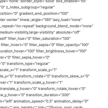
ype=“none“ border_style=“solid“ box_shadow=“no“
0″ z_index_subgroup=“regular“
osition=“0″ gradient_end_position=“100″
nter center“ linear_angle=“180″ lazy_load=“none“
nd_repeat=“no-repeat“ background_blend_mode=“none“
medium-visibility,large-visibility“ absolute=“off“
elf“ filter_hue=“0″ filter_saturation=“100″
filter_invert=“0″ filter_sepia=“0″ filter_opacity=“100″
saturation_hover=“100″ filter_brightness_hover=“100″
ver=“0″ filter_sepia_hover=“0″
r=“0″ transform_type=“regular“
cale_x=“1″ transform_scale_y=“1″
ate_y=“0″ transform_rotate=“0″ transform_skew_x=“0″
ver=“1″ transform_scale_y_hover=“1″
_translate_y_hover=“0″ transform_rotate_hover=“0″
w_y_hover=“0″ transition_duration=“300″
on=“left“ animation_speed=“0.3″ animation_delay=“0″
tent=““ min_height=““ link=““][fusion_post_cards