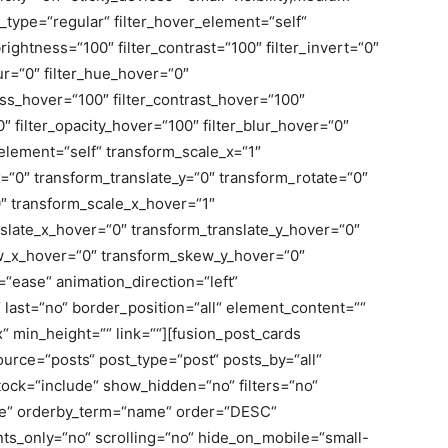
lter_type=“regular“ filter_hover_element=“self“
_brightness=“100″ filter_contrast=“100″ filter_invert=“0″
blur=“0″ filter_hue_hover=“0″
ness_hover=“100″ filter_contrast_hover=“100″
0″ filter_opacity_hover=“100″ filter_blur_hover=“0″
element=“self“ transform_scale_x=“1″
x=“0″ transform_translate_y=“0″ transform_rotate=“0″
″ transform_scale_x_hover=“1″
slate_x_hover=“0″ transform_translate_y_hover=“0″
w_x_hover=“0″ transform_skew_y_hover=“0″
=“ease“ animation_direction=“left“
last=“no“ border_position=“all“ element_content=““
min_height=““ link=““][fusion_post_cards
ource=“posts“ post_type=“post“ posts_by=“all“
tock=“include“ show_hidden=“no“ filters=“no“
te“ orderby_term=“name“ order=“DESC“
s_only=“no“ scrolling=“no“ hide_on_mobile=“small-