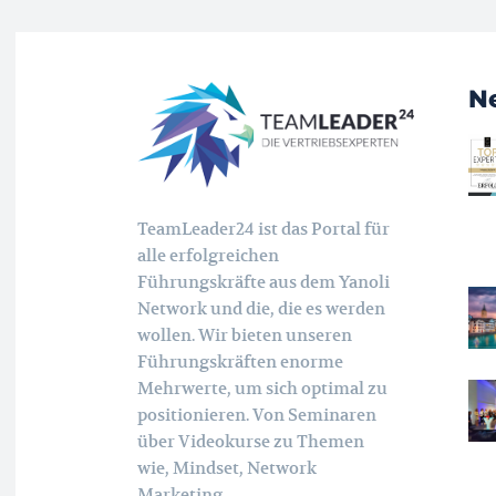
N
TeamLeader24 ist das Portal für
alle erfolgreichen
Führungskräfte aus dem Yanoli
Network und die, die es werden
wollen. Wir bieten unseren
Führungskräften enorme
Mehrwerte, um sich optimal zu
positionieren. Von Seminaren
über Videokurse zu Themen
wie, Mindset, Network
Marketing,