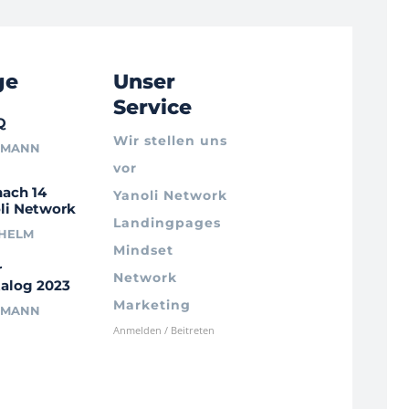
ge
Unser
Service
Q
Wir stellen uns
RMANN
vor
nach 14
Yanoli Network
li Network
Landingpages
LHELM
Mindset
r
Network
alog 2023
Marketing
RMANN
Anmelden / Beitreten