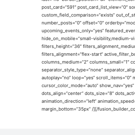
post_card=“591″ post_card_list_view=“0″ so
custom_field_comparison=“exists“ out_of_s
number_posts=“0″ offset=“0″ orderby=“mod
upcoming_events_only=“yes“ featured_events
hide_on_mobile=“small-visibility,medium-visi
filters_height=“36″ filters_alignment_medium
filters_alignment=“flex-start“ active_filter_
columns_medium=“2″ columns_small=“1″ co
separator_style_type=“none“ separator_ali
autoplay=“no“ loop=“yes“ scroll_items=“0″
cursor_color_mode=“auto“ show_nav=“yes“ 
dots_align=“center“ dots_size=“8″ dots_acti
animation_direction=“left“ animation_spee
margin_bottom=“35px“ /][/fusion_builder_co