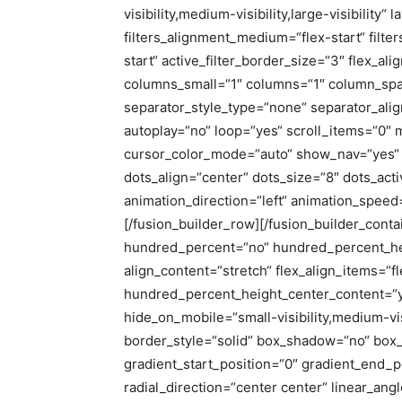
visibility,medium-visibility,large-visibility“ 
filters_alignment_medium=“flex-start“ filter
start“ active_filter_border_size=“3″ flex_a
columns_small=“1″ columns=“1″ column_sp
separator_style_type=“none“ separator_ali
autoplay=“no“ loop=“yes“ scroll_items=“0″
cursor_color_mode=“auto“ show_nav=“yes“ 
dots_align=“center“ dots_size=“8″ dots_acti
animation_direction=“left“ animation_speed
[/fusion_builder_row][/fusion_builder_conta
hundred_percent=“no“ hundred_percent_he
align_content=“stretch“ flex_align_items=“fle
hundred_percent_height_center_content=“y
hide_on_mobile=“small-visibility,medium-visi
border_style=“solid“ box_shadow=“no“ bo
gradient_start_position=“0″ gradient_end_p
radial_direction=“center center“ linear_an