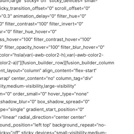
ium,large“ sticky=“off“ sticky_devices=“small-
sticky_transition_offset=“0″ scroll_offset=“0″
“0.3″ animation_delay=“0″ filter_hue=“0″
0″ filter_contrast=“100″ filter_invert=“0″
blur=“0″ filter_hue_hover=“0″
ness_hover=“100″ filter_contrast_hover=“100″
0″ filter_opacity_hover=“100″ filter_blur_hover=“0″
olor=“hsla(var(–awb-color2-h),var(–awb-color2-
olor2-a))“][fusion_builder_row][fusion_builder_column
ent_layout=“column“ align_content=“flex-start“
wrap“ center_content=“no“ column_tag=“div“
ty,medium-visibility,large-visibility“
um=“0″ order_small=“0″ hover_type=“none“
x_shadow_blur=“0″ box_shadow_spread=“0″
e=“single“ gradient_start_position=“0″
linear“ radial_direction=“center center“
round_position=“left top“ background_repeat=“no-
ky=“off“ sticky_devices=“small-visibility,medium-