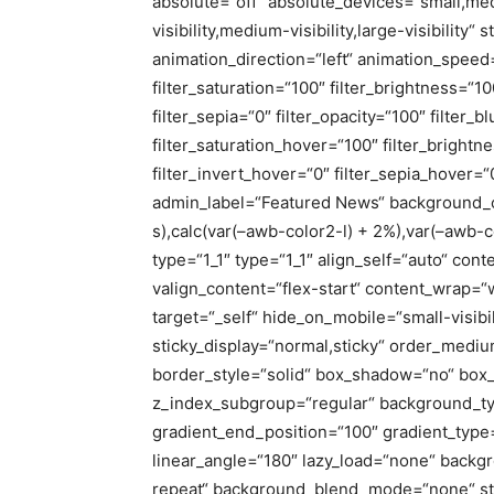
absolute=“off“ absolute_devices=“small,med
visibility,medium-visibility,large-visibility“ 
animation_direction=“left“ animation_speed=
filter_saturation=“100″ filter_brightness=“10
filter_sepia=“0″ filter_opacity=“100″ filter_
filter_saturation_hover=“100″ filter_bright
filter_invert_hover=“0″ filter_sepia_hover=“
admin_label=“Featured News“ background_c
s),calc(var(–awb-color2-l) + 2%),var(–awb-c
type=“1_1″ type=“1_1″ align_self=“auto“ cont
valign_content=“flex-start“ content_wrap=“
target=“_self“ hide_on_mobile=“small-visibili
sticky_display=“normal,sticky“ order_medi
border_style=“solid“ box_shadow=“no“ bo
z_index_subgroup=“regular“ background_typ
gradient_end_position=“100″ gradient_type=“
linear_angle=“180″ lazy_load=“none“ backg
repeat“ background_blend_mode=“none“ stic