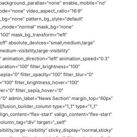
background_parallax=“none“ enable_mobile=“no“
de=“none“ video_aspect_ratio=“16:9″
_bg=“none“ pattern_bg_style=“default“
nd_mode=“normal“ mask_bg=“none“
100″ mask_bg_transform=“left“
f“ absolute_devices=“small,medium,large“
medium-visibility,large-visibility“
0″ animation_direction=“left“ animation_speed=“0.3″
turation=“100″ filter_brightness=“100″
_sepia=“0″ filter_opacity=“100″ filter_blur=“0″
r=“100″ filter_brightness_hover=“100″
ver=“0″ filter_sepia_hover=“0″
er=“0″ admin_label=“News Section“ margin_top=“60px“
[fusion_builder_column type=“1_1″ type=“1_1″
ign_content=“flex-start“ valign_content=“flex-start“
olumn_tag=“div“ target=“_self“
ility,large-visibility“ sticky_display=“normal,sticky“