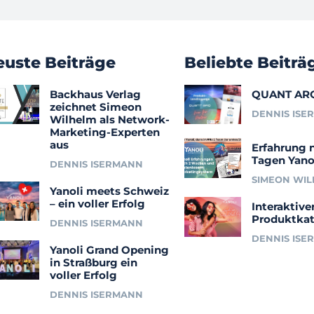
euste Beiträge
Beliebte Beiträ
Backhaus Verlag
QUANT AR
zeichnet Simeon
DENNIS ISE
Wilhelm als Network-
Marketing-Experten
aus
Erfahrung 
Tagen Yano
DENNIS ISERMANN
SIMEON WI
Yanoli meets Schweiz
– ein voller Erfolg
Interaktive
Produktkat
DENNIS ISERMANN
DENNIS ISE
Yanoli Grand Opening
in Straßburg ein
voller Erfolg
DENNIS ISERMANN