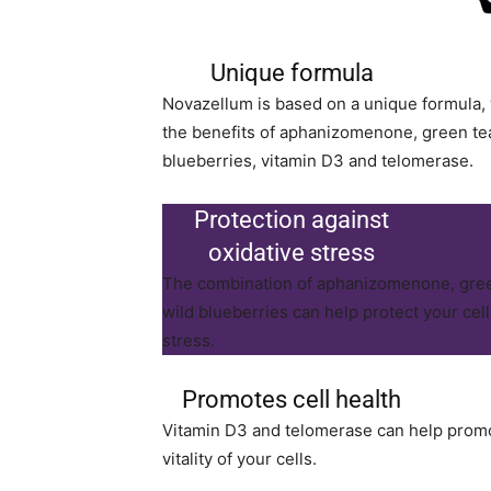
Unique formula
Novazellum is based on a unique formula,
the benefits of aphanizomenone, green tea
blueberries, vitamin D3 and telomerase.
Protection against
oxidative stress
The combination of aphanizomenone, gree
wild blueberries can help protect your cel
stress.
Promotes cell health
Vitamin D3 and telomerase can help promo
vitality of your cells.