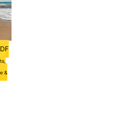
PDF
ts,
ge &