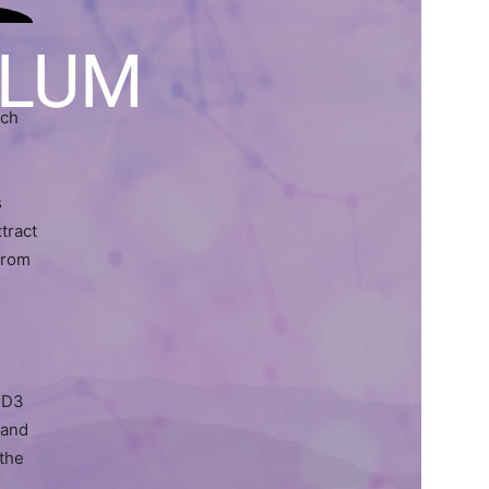
LLUM
rch
s
tract
 from
 D3
 and
 the