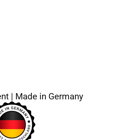
nt | Made in Germany