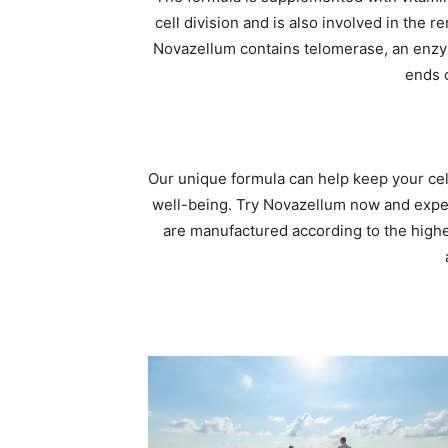
cell division and is also involved in the re
Novazellum contains telomerase, an enzy
ends 
Our unique formula can help keep your cell
well-being. Try Novazellum now and experi
are manufactured according to the highes