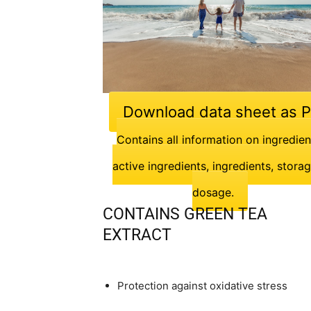
Download data sheet as 
Contains all information on ingredien
active ingredients, ingredients, stora
dosage.
CONTAINS GREEN TEA
EXTRACT
Protection against oxidative stress