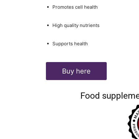
Promotes cell health
High quality nutrients
Supports health
Buy here
Food suppleme