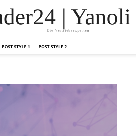
der24 | Yanoli
Die Vertriebsexperten
POST STYLE 1
POST STYLE 2