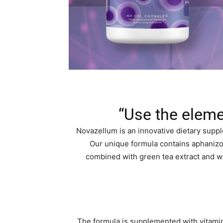
“Use the eleme
Novazellum is an innovative dietary sup
Our unique formula contains aphanizo
combined with green tea extract and wil
The formula is supplemented with vitamin