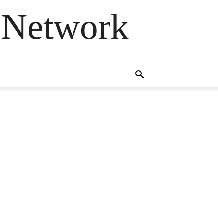
 Network