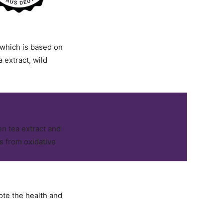
 which is based on
 extract, wild
n tea extract and
ls from oxidative
te the health and