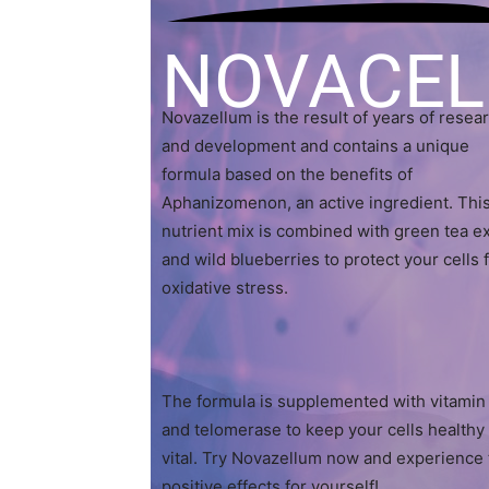
NOVACE
Novazellum is the result of years of resea
and development and contains a unique
formula based on the benefits of
Aphanizomenon, an active ingredient. Thi
nutrient mix is combined with green tea ex
and wild blueberries to protect your cells
oxidative stress.
The formula is supplemented with vitamin
and telomerase to keep your cells healthy
vital. Try Novazellum now and experience
positive effects for yourself!