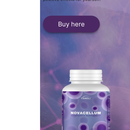
Buy here