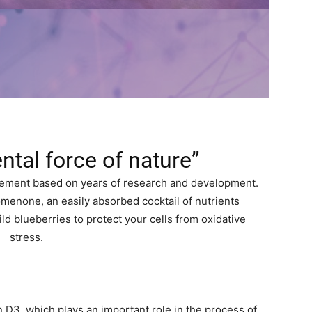
ntal force of nature”
plement based on years of research and development.
menone, an easily absorbed cocktail of nutrients
d blueberries to protect your cells from oxidative
stress.
 D3, which plays an important role in the process of