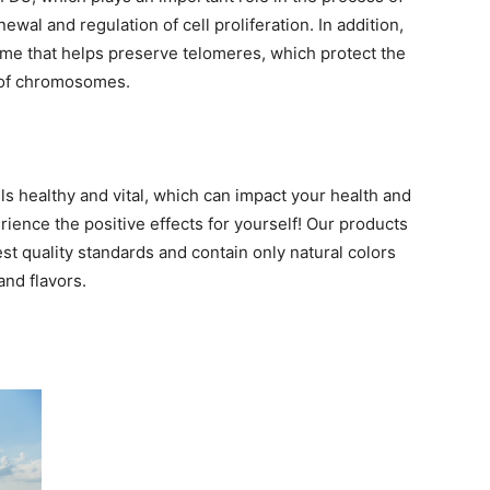
newal and regulation of cell proliferation. In addition,
me that helps preserve telomeres, which protect the
of chromosomes.
s healthy and vital, which can impact your health and
ence the positive effects for yourself! Our products
t quality standards and contain only natural colors
and flavors.