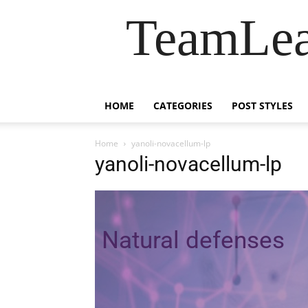
TeamLea
HOME
CATEGORIES
POST STYLES
Home
yanoli-novacellum-lp
yanoli-novacellum-lp
Natural defenses